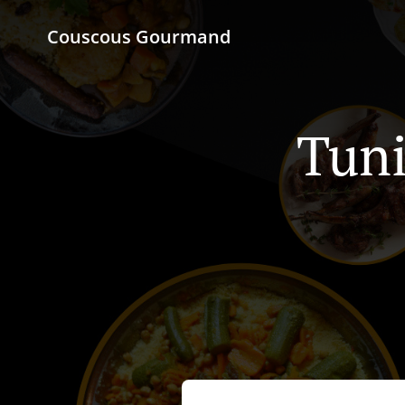
Couscous Gourmand
Tuni