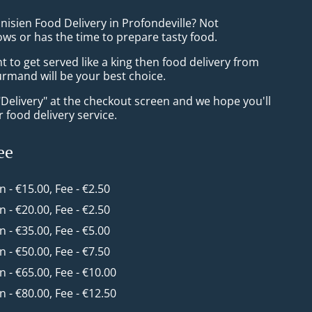
nisien Food Delivery in Profondeville? Not
ws or has the time to prepare tasty food.
to get served like a king then food delivery from
mand will be your best choice.
"Delivery" at the checkout screen and we hope you'll
 food delivery service.
ee
in - €15.00, Fee - €2.50
in - €20.00, Fee - €2.50
in - €35.00, Fee - €5.00
in - €50.00, Fee - €7.50
in - €65.00, Fee - €10.00
in - €80.00, Fee - €12.50