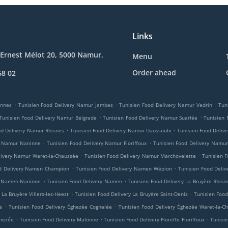
Links
Ernest Mélot 20, 5000 Namur,
Menu
Order ahead
68 02
.
.
.
innes
Tunisien Food Delivery Namur Jambes
Tunisien Food Delivery Namur Vedrin
Tun
.
.
Tunisien Food Delivery Namur Belgrade
Tunisien Food Delivery Namur Suarlée
Tunisien
.
.
od Delivery Namur Rhisnes
Tunisien Food Delivery Namur Daussoulx
Tunisien Food Deliv
.
.
y Namur Naninne
Tunisien Food Delivery Namur Floriffoux
Tunisien Food Delivery Namur
.
.
livery Namur Waret-la-Chaussée
Tunisien Food Delivery Namur Marchovelette
Tunisien F
.
.
od Delivery Namen Champion
Tunisien Food Delivery Namen Wépion
Tunisien Food Deli
.
.
ry Namen Naninne
Tunisien Food Delivery Namen
Tunisien Food Delivery La Bruyère Rhisn
.
.
 La Bruyère Villers-lez-Heest
Tunisien Food Delivery La Bruyère Saint-Denis
Tunisien Food
.
.
e
Tunisien Food Delivery Éghezée Cognelée
Tunisien Food Delivery Éghezée Waret-la-C
.
.
.
ghezée
Tunisien Food Delivery Malonne
Tunisien Food Delivery Floreffe Floriffoux
Tunisie