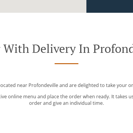
 With Delivery In Profond
 located near Profondeville and are delighted to take your on
tive online menu and place the order when ready. It takes u
order and give an individual time.