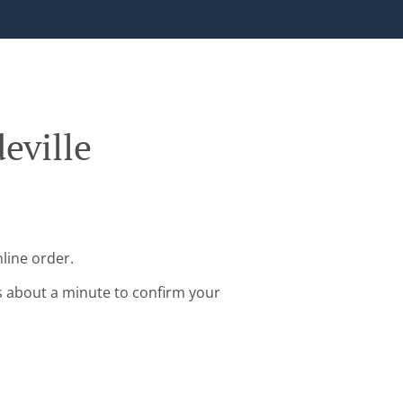
eville
line order.
s about a minute to confirm your