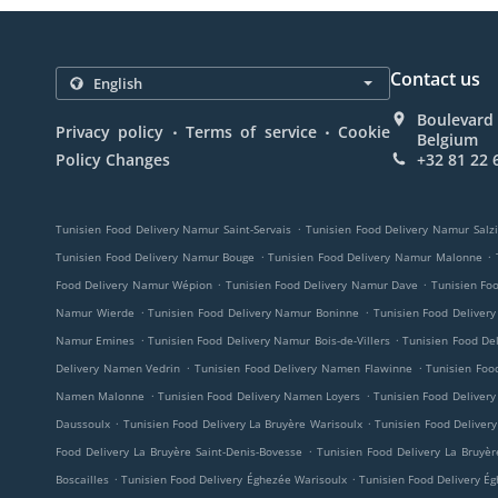
Contact us
Boulevard 
.
.
Privacy policy
Terms of service
Cookie
Belgium
Policy Changes
+32 81 22 
.
Tunisien Food Delivery Namur Saint-Servais
Tunisien Food Delivery Namur Salz
.
.
Tunisien Food Delivery Namur Bouge
Tunisien Food Delivery Namur Malonne
.
.
Food Delivery Namur Wépion
Tunisien Food Delivery Namur Dave
Tunisien Fo
.
.
Namur Wierde
Tunisien Food Delivery Namur Boninne
Tunisien Food Deliver
.
.
Namur Emines
Tunisien Food Delivery Namur Bois-de-Villers
Tunisien Food De
.
.
Delivery Namen Vedrin
Tunisien Food Delivery Namen Flawinne
Tunisien Fo
.
.
Namen Malonne
Tunisien Food Delivery Namen Loyers
Tunisien Food Delive
.
.
Daussoulx
Tunisien Food Delivery La Bruyère Warisoulx
Tunisien Food Delivery
.
Food Delivery La Bruyère Saint-Denis-Bovesse
Tunisien Food Delivery La Bruyèr
.
.
Boscailles
Tunisien Food Delivery Éghezée Warisoulx
Tunisien Food Delivery É