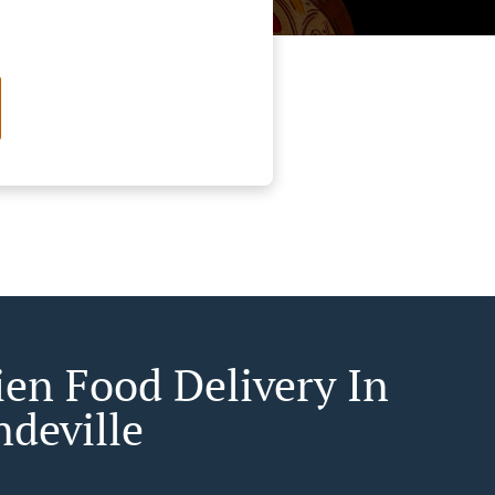
ien Food Delivery In
ndeville