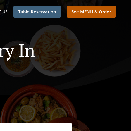
 US
Table Reservation
See MENU & Order
ry In