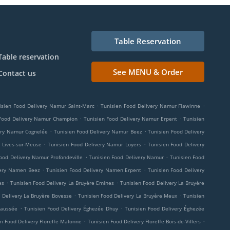
Table Reservation
Table reservation
See MENU & Order
Contact us
.
.
isien Food Delivery Namur Saint-Marc
Tunisien Food Delivery Namur Flawinne
.
.
 Food Delivery Namur Champion
Tunisien Food Delivery Namur Erpent
Tunisien
.
.
ery Namur Cognelée
Tunisien Food Delivery Namur Beez
Tunisien Food Delivery
.
.
 Lives-sur-Meuse
Tunisien Food Delivery Namur Loyers
Tunisien Food Delivery
.
.
ood Delivery Namur Profondeville
Tunisien Food Delivery Namur
Tunisien Food
.
.
very Namen Beez
Tunisien Food Delivery Namen Erpent
Tunisien Food Delivery
.
.
es
Tunisien Food Delivery La Bruyère Emines
Tunisien Food Delivery La Bruyère
.
.
 Delivery La Bruyère Bovesse
Tunisien Food Delivery La Bruyère Meux
Tunisien
.
.
haussée
Tunisien Food Delivery Éghezée Dhuy
Tunisien Food Delivery Éghezée
.
.
n Food Delivery Floreffe Malonne
Tunisien Food Delivery Floreffe Bois-de-Villers