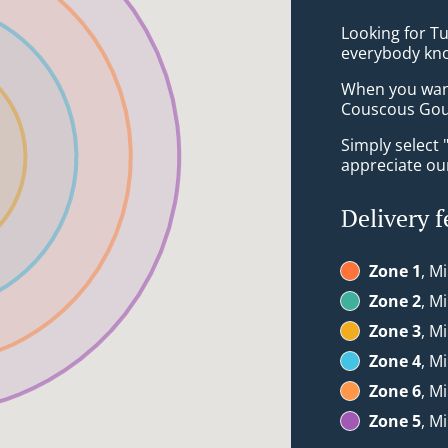
Looking for Tu
everybody kno
When you want 
Couscous Gour
Simply select 
appreciate our
Delivery f
Zone 1
, M
Zone 2
, M
Zone 3
, M
Zone 4
, M
Zone 6
, M
Zone 5
, M