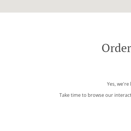
Order
Yes, we're
Take time to browse our interac