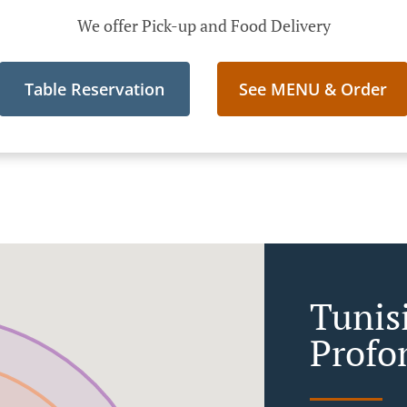
We offer Pick-up and Food Delivery
Table Reservation
See MENU & Order
Tunis
Profo