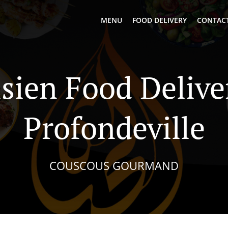
MENU
FOOD DELIVERY
CONTACT
sien Food Delive
Profondeville
COUSCOUS GOURMAND