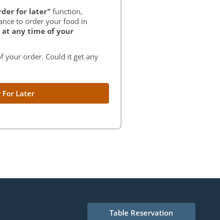
der for later"
function,
ance to order your food in
at any time of your
f your order. Could it get any
 For Later
Table Reservation