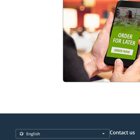
Contact us