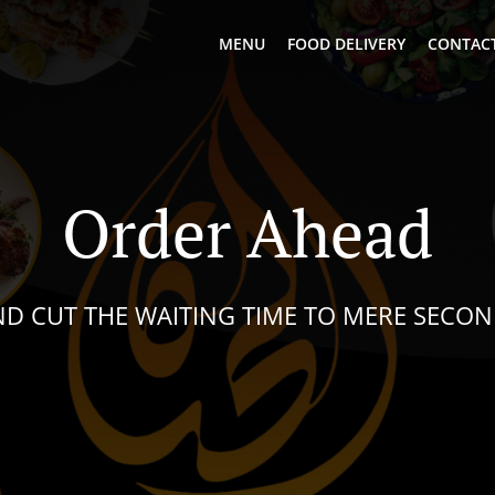
MENU
FOOD DELIVERY
CONTACT
Order Ahead
D CUT THE WAITING TIME TO MERE SECO