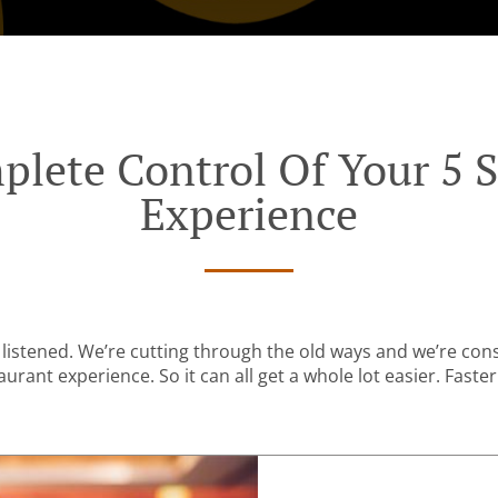
plete Control Of Your 5 S
Experience
listened. We’re cutting through the old ways and we’re con
urant experience. So it can all get a whole lot easier. Faster