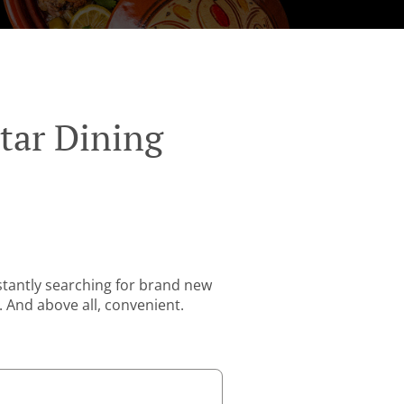
tar Dining
stantly searching for brand new
. And above all, convenient.