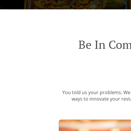
Be In Com
You told us your problems. We 
ways to innovate your resta