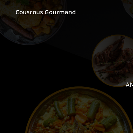
Couscous Gourmand
AN