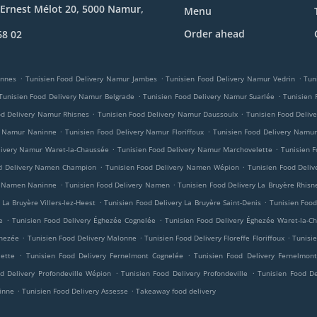
Ernest Mélot 20, 5000 Namur,
Menu
Order ahead
68 02
.
.
.
innes
Tunisien Food Delivery Namur Jambes
Tunisien Food Delivery Namur Vedrin
Tun
.
.
Tunisien Food Delivery Namur Belgrade
Tunisien Food Delivery Namur Suarlée
Tunisien
.
.
od Delivery Namur Rhisnes
Tunisien Food Delivery Namur Daussoulx
Tunisien Food Deliv
.
.
y Namur Naninne
Tunisien Food Delivery Namur Floriffoux
Tunisien Food Delivery Namur
.
.
livery Namur Waret-la-Chaussée
Tunisien Food Delivery Namur Marchovelette
Tunisien F
.
.
od Delivery Namen Champion
Tunisien Food Delivery Namen Wépion
Tunisien Food Deli
.
.
ry Namen Naninne
Tunisien Food Delivery Namen
Tunisien Food Delivery La Bruyère Rhisn
.
.
 La Bruyère Villers-lez-Heest
Tunisien Food Delivery La Bruyère Saint-Denis
Tunisien Food
.
.
e
Tunisien Food Delivery Éghezée Cognelée
Tunisien Food Delivery Éghezée Waret-la-C
.
.
.
ghezée
Tunisien Food Delivery Malonne
Tunisien Food Delivery Floreffe Floriffoux
Tunisie
.
.
lette
Tunisien Food Delivery Fernelmont Cognelée
Tunisien Food Delivery Fernelmont
.
.
d Delivery Profondeville Wépion
Tunisien Food Delivery Profondeville
Tunisien Food Del
.
.
inne
Tunisien Food Delivery Assesse
Takeaway food delivery