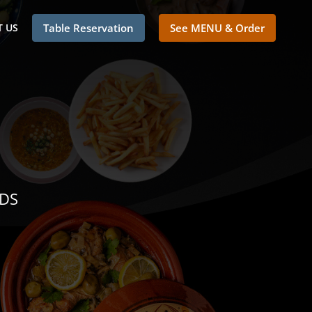
 US
Table Reservation
See MENU & Order
NDS