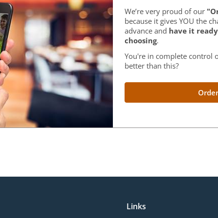
We’re very proud of our
"Or
because it gives YOU the ch
advance and
have it ready
choosing
.
You're in complete control o
better than this?
Order
Links