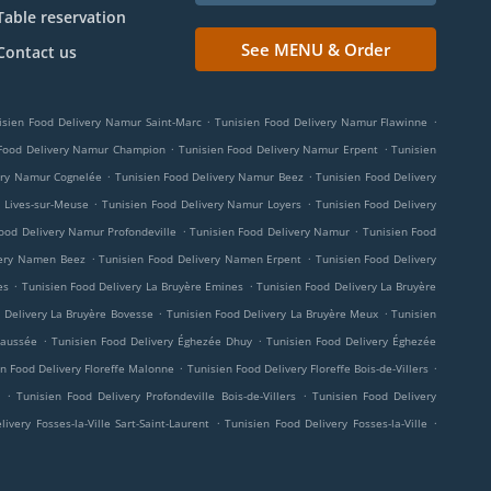
Table reservation
See MENU & Order
Contact us
.
.
isien Food Delivery Namur Saint-Marc
Tunisien Food Delivery Namur Flawinne
.
.
 Food Delivery Namur Champion
Tunisien Food Delivery Namur Erpent
Tunisien
.
.
ery Namur Cognelée
Tunisien Food Delivery Namur Beez
Tunisien Food Delivery
.
.
 Lives-sur-Meuse
Tunisien Food Delivery Namur Loyers
Tunisien Food Delivery
.
.
ood Delivery Namur Profondeville
Tunisien Food Delivery Namur
Tunisien Food
.
.
very Namen Beez
Tunisien Food Delivery Namen Erpent
Tunisien Food Delivery
.
.
es
Tunisien Food Delivery La Bruyère Emines
Tunisien Food Delivery La Bruyère
.
.
 Delivery La Bruyère Bovesse
Tunisien Food Delivery La Bruyère Meux
Tunisien
.
.
haussée
Tunisien Food Delivery Éghezée Dhuy
Tunisien Food Delivery Éghezée
.
.
n Food Delivery Floreffe Malonne
Tunisien Food Delivery Floreffe Bois-de-Villers
.
.
Tunisien Food Delivery Profondeville Bois-de-Villers
Tunisien Food Delivery
.
.
ivery Fosses-la-Ville Sart-Saint-Laurent
Tunisien Food Delivery Fosses-la-Ville