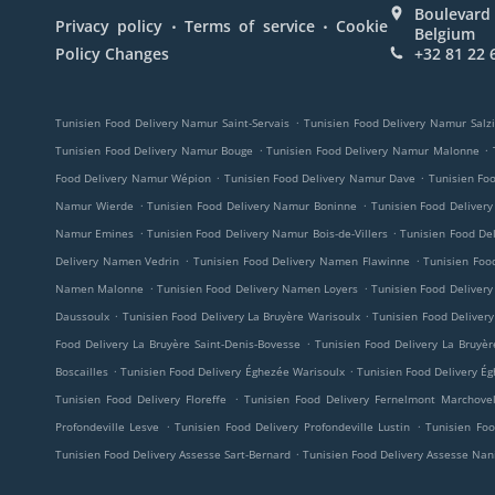
Boulevard 
.
.
Privacy policy
Terms of service
Cookie
Belgium
Policy Changes
+32 81 22 
.
Tunisien Food Delivery Namur Saint-Servais
Tunisien Food Delivery Namur Salz
.
.
Tunisien Food Delivery Namur Bouge
Tunisien Food Delivery Namur Malonne
.
.
Food Delivery Namur Wépion
Tunisien Food Delivery Namur Dave
Tunisien Fo
.
.
Namur Wierde
Tunisien Food Delivery Namur Boninne
Tunisien Food Deliver
.
.
Namur Emines
Tunisien Food Delivery Namur Bois-de-Villers
Tunisien Food De
.
.
Delivery Namen Vedrin
Tunisien Food Delivery Namen Flawinne
Tunisien Fo
.
.
Namen Malonne
Tunisien Food Delivery Namen Loyers
Tunisien Food Delive
.
.
Daussoulx
Tunisien Food Delivery La Bruyère Warisoulx
Tunisien Food Delivery
.
Food Delivery La Bruyère Saint-Denis-Bovesse
Tunisien Food Delivery La Bruyèr
.
.
Boscailles
Tunisien Food Delivery Éghezée Warisoulx
Tunisien Food Delivery É
.
Tunisien Food Delivery Floreffe
Tunisien Food Delivery Fernelmont Marchove
.
.
Profondeville Lesve
Tunisien Food Delivery Profondeville Lustin
Tunisien Foo
.
Tunisien Food Delivery Assesse Sart-Bernard
Tunisien Food Delivery Assesse Nan