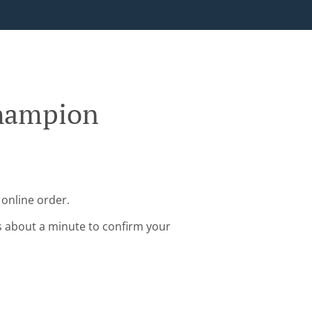
Champion
online order.
s about a minute to confirm your