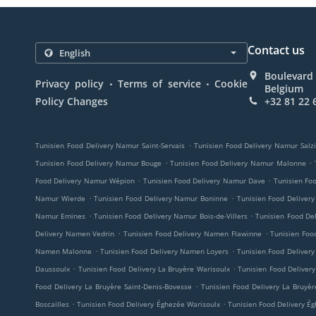
Contact us
Boulevard 
.
.
Privacy policy
Terms of service
Cookie
Belgium
Policy Changes
+32 81 22 
.
Tunisien Food Delivery Namur Saint-Servais
Tunisien Food Delivery Namur Salz
.
.
Tunisien Food Delivery Namur Bouge
Tunisien Food Delivery Namur Malonne
.
.
Food Delivery Namur Wépion
Tunisien Food Delivery Namur Dave
Tunisien Fo
.
.
Namur Wierde
Tunisien Food Delivery Namur Boninne
Tunisien Food Deliver
.
.
Namur Emines
Tunisien Food Delivery Namur Bois-de-Villers
Tunisien Food De
.
.
Delivery Namen Vedrin
Tunisien Food Delivery Namen Flawinne
Tunisien Fo
.
.
Namen Malonne
Tunisien Food Delivery Namen Loyers
Tunisien Food Delive
.
.
Daussoulx
Tunisien Food Delivery La Bruyère Warisoulx
Tunisien Food Delivery
.
Food Delivery La Bruyère Saint-Denis-Bovesse
Tunisien Food Delivery La Bruyèr
.
.
Boscailles
Tunisien Food Delivery Éghezée Warisoulx
Tunisien Food Delivery É