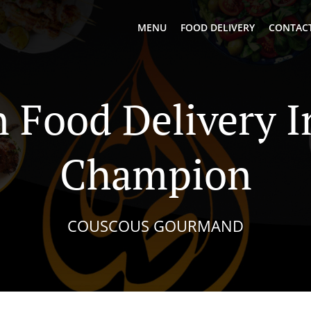
MENU
FOOD DELIVERY
CONTACT
n Food Delivery 
Champion
COUSCOUS GOURMAND