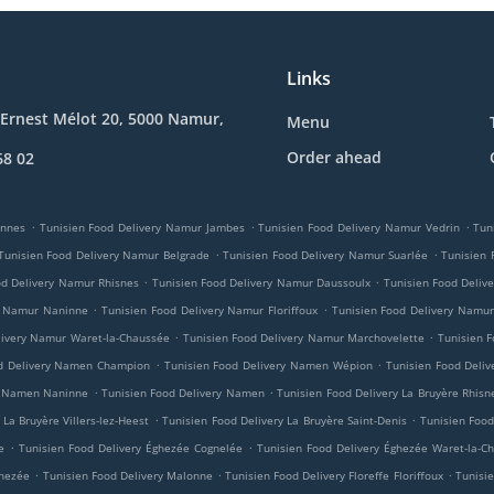
Links
Ernest Mélot 20, 5000 Namur,
Menu
Order ahead
68 02
.
.
.
innes
Tunisien Food Delivery Namur Jambes
Tunisien Food Delivery Namur Vedrin
Tun
.
.
Tunisien Food Delivery Namur Belgrade
Tunisien Food Delivery Namur Suarlée
Tunisien
.
.
od Delivery Namur Rhisnes
Tunisien Food Delivery Namur Daussoulx
Tunisien Food Deliv
.
.
y Namur Naninne
Tunisien Food Delivery Namur Floriffoux
Tunisien Food Delivery Namur
.
.
livery Namur Waret-la-Chaussée
Tunisien Food Delivery Namur Marchovelette
Tunisien F
.
.
od Delivery Namen Champion
Tunisien Food Delivery Namen Wépion
Tunisien Food Deli
.
.
ry Namen Naninne
Tunisien Food Delivery Namen
Tunisien Food Delivery La Bruyère Rhisn
.
.
 La Bruyère Villers-lez-Heest
Tunisien Food Delivery La Bruyère Saint-Denis
Tunisien Food
.
.
e
Tunisien Food Delivery Éghezée Cognelée
Tunisien Food Delivery Éghezée Waret-la-C
.
.
.
ghezée
Tunisien Food Delivery Malonne
Tunisien Food Delivery Floreffe Floriffoux
Tunisie