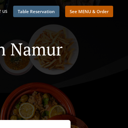
 US
Table Reservation
See MENU & Order
In Namur