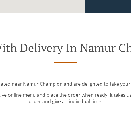
ith Delivery In Namur 
ocated near Namur Champion and are delighted to take your 
tive online menu and place the order when ready. It takes u
order and give an individual time.