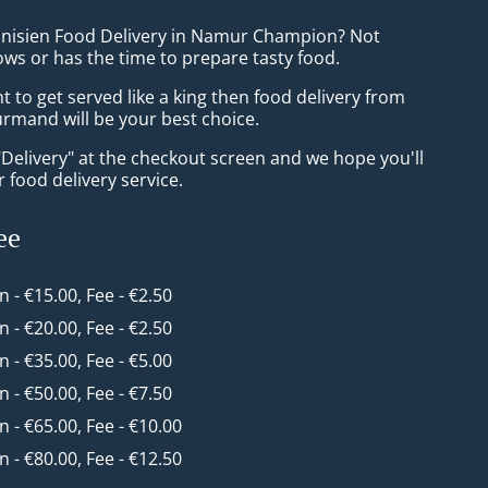
unisien Food Delivery in Namur Champion? Not
ws or has the time to prepare tasty food.
to get served like a king then food delivery from
mand will be your best choice.
"Delivery" at the checkout screen and we hope you'll
 food delivery service.
ee
in - €15.00, Fee - €2.50
in - €20.00, Fee - €2.50
in - €35.00, Fee - €5.00
in - €50.00, Fee - €7.50
in - €65.00, Fee - €10.00
in - €80.00, Fee - €12.50