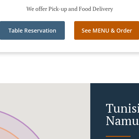
We offer Pick-up and Food Delivery
Table Reservation
See MENU & Order
Tunis
Namu