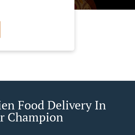
ien Food Delivery In
r Champion