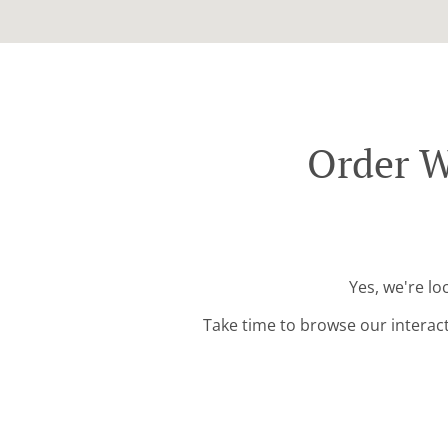
Order W
Yes, we're l
Take time to browse our interac