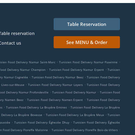
Table Reservation
Table reservation
See MENU & Order
Contact us
.
.
isien Food Delivery Namur Saint-Marc
Tunisien Food Delivery Namur Flawinne
.
.
 Food Delivery Namur Champion
Tunisien Food Delivery Namur Erpent
Tunisien
.
.
ery Namur Cognelée
Tunisien Food Delivery Namur Beez
Tunisien Food Delivery
.
.
 Lives-sur-Meuse
Tunisien Food Delivery Namur Loyers
Tunisien Food Delivery
.
.
ood Delivery Namur Profondeville
Tunisien Food Delivery Namur
Tunisien Food
.
.
very Namen Beez
Tunisien Food Delivery Namen Erpent
Tunisien Food Delivery
.
.
es
Tunisien Food Delivery La Bruyère Emines
Tunisien Food Delivery La Bruyère
.
.
 Delivery La Bruyère Bovesse
Tunisien Food Delivery La Bruyère Meux
Tunisien
.
.
haussée
Tunisien Food Delivery Éghezée Dhuy
Tunisien Food Delivery Éghezée
.
.
n Food Delivery Floreffe Malonne
Tunisien Food Delivery Floreffe Bois-de-Villers