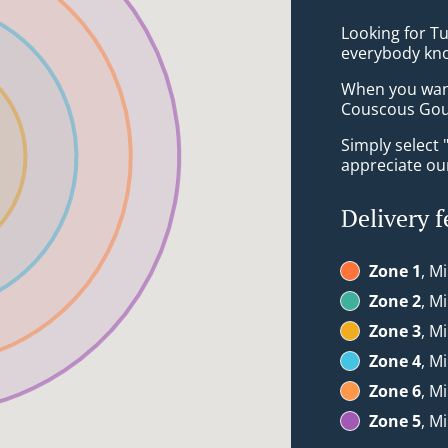
Looking for T
everybody kno
When you want 
Couscous Gour
Simply select 
appreciate our
Delivery f
Zone 1
, M
Zone 2
, M
Zone 3
, M
Zone 4
, M
Zone 6
, M
Zone 5
, M