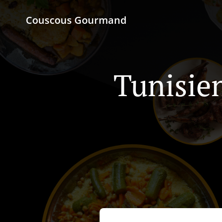
Couscous Gourmand
Tunisie