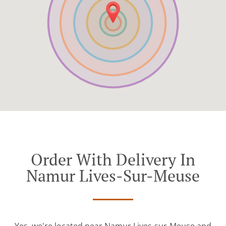
Order With Delivery In
Namur Lives-Sur-Meuse