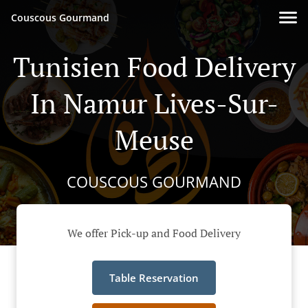
Couscous Gourmand
Tunisien Food Delivery
In Namur Lives-Sur-
Meuse
COUSCOUS GOURMAND
We offer Pick-up and Food Delivery
Table Reservation