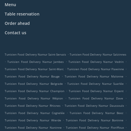
Menu
Table reservation
Order ahead
Contact us
.
Tunisien Food Delivery Namur Saint-Servais
Tunisien Food Delivery Namur Salzinnes
.
.
.
Tunisien Food Delivery Namur Jambes
Tunisien Food Delivery Namur Vedrin
.
.
Tunisien Food Delivery Namur Saint-Marc
Tunisien Food Delivery Namur Flawinne
.
.
Tunisien Food Delivery Namur Bouge
Tunisien Food Delivery Namur Malonne
.
.
Tunisien Food Delivery Namur Belgrade
Tunisien Food Delivery Namur Suarlée
.
.
Tunisien Food Delivery Namur Champion
Tunisien Food Delivery Namur Erpent
.
.
Tunisien Food Delivery Namur Wépion
Tunisien Food Delivery Namur Dave
.
.
Tunisien Food Delivery Namur Rhisnes
Tunisien Food Delivery Namur Daussoulx
.
.
Tunisien Food Delivery Namur Cognelée
Tunisien Food Delivery Namur Beez
.
.
Tunisien Food Delivery Namur Wierde
Tunisien Food Delivery Namur Boninne
.
.
Tunisien Food Delivery Namur Naninne
Tunisien Food Delivery Namur Floriffoux