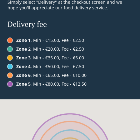
Simply select "Delivery" at the checkout screen and we
hope you'll appreciate our food delivery service.
Delivery fee
Zone 1
, Min - €15.00, Fee - €2.50
Zone 2
, Min - €20.00, Fee - €2.50
Zone 3
, Min - €35.00, Fee - €5.00
Zone 4
, Min - €50.00, Fee - €7.50
Zone 6
, Min - €65.00, Fee - €10.00
Zone 5
, Min - €80.00, Fee - €12.50