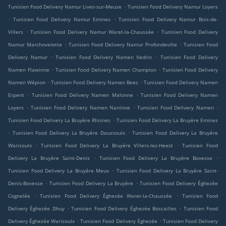
.
Tunisien Food Delivery Namur Lives-sur-Meuse
Tunisien Food Delivery Namur Loyers
.
.
Tunisien Food Delivery Namur Emines
Tunisien Food Delivery Namur Bois-de-
.
.
Villers
Tunisien Food Delivery Namur Waret-la-Chaussée
Tunisien Food Delivery
.
.
Namur Marchovelette
Tunisien Food Delivery Namur Profondeville
Tunisien Food
.
.
Delivery Namur
Tunisien Food Delivery Namen Vedrin
Tunisien Food Delivery
.
.
Namen Flawinne
Tunisien Food Delivery Namen Champion
Tunisien Food Delivery
.
.
Namen Wépion
Tunisien Food Delivery Namen Beez
Tunisien Food Delivery Namen
.
.
Erpent
Tunisien Food Delivery Namen Malonne
Tunisien Food Delivery Namen
.
.
.
Loyers
Tunisien Food Delivery Namen Naninne
Tunisien Food Delivery Namen
.
Tunisien Food Delivery La Bruyère Rhisnes
Tunisien Food Delivery La Bruyère Emines
.
.
Tunisien Food Delivery La Bruyère Daussoulx
Tunisien Food Delivery La Bruyère
.
.
Warisoulx
Tunisien Food Delivery La Bruyère Villers-lez-Heest
Tunisien Food
.
.
Delivery La Bruyère Saint-Denis
Tunisien Food Delivery La Bruyère Bovesse
.
Tunisien Food Delivery La Bruyère Meux
Tunisien Food Delivery La Bruyère Saint-
.
.
Denis-Bovesse
Tunisien Food Delivery La Bruyère
Tunisien Food Delivery Éghezée
.
.
Cognelée
Tunisien Food Delivery Éghezée Waret-la-Chaussée
Tunisien Food
.
.
Delivery Éghezée Dhuy
Tunisien Food Delivery Éghezée Boscailles
Tunisien Food
.
.
Delivery Éghezée Warisoulx
Tunisien Food Delivery Éghezée
Tunisien Food Delivery