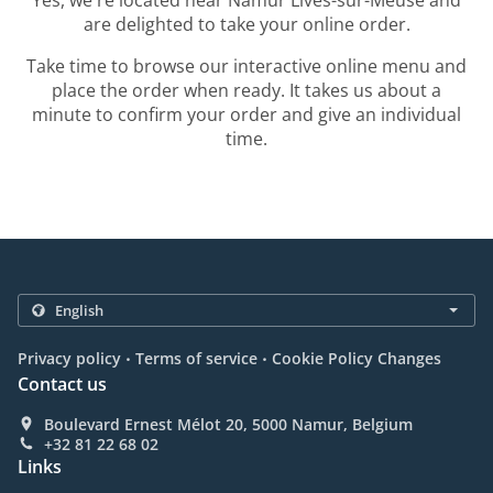
Yes, we're located near Namur Lives-sur-Meuse and
are delighted to take your online order.
Take time to browse our interactive online menu and
place the order when ready. It takes us about a
minute to confirm your order and give an individual
time.
.
.
Privacy policy
Terms of service
Cookie Policy Changes
Contact us
Boulevard Ernest Mélot 20, 5000 Namur, Belgium
+32 81 22 68 02
Links