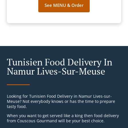
See MENU & Order
Tunisien Food Delivery In
Namur Lives-Sur-Meuse
Looking for Tunisien Food Delivery in Namur Lives-sur-
Meuse? Not everybody knows or has the time to prepare
tasty food.
When you want to get served like a king then food delivery
from Couscous Gourmand will be your best choice.