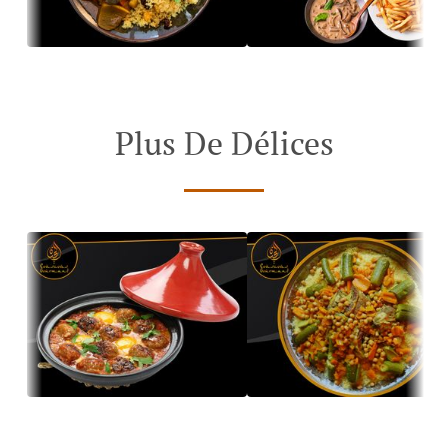
Plus De Délices