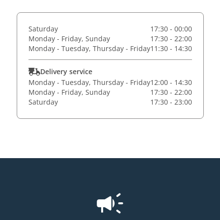
Saturday
17:30 - 00:00
Monday - Friday, Sunday
17:30 - 22:00
Monday - Tuesday, Thursday - Friday
11:30 - 14:30
Delivery service
Monday - Tuesday, Thursday - Friday
12:00 - 14:30
Monday - Friday, Sunday
17:30 - 22:00
Saturday
17:30 - 23:00