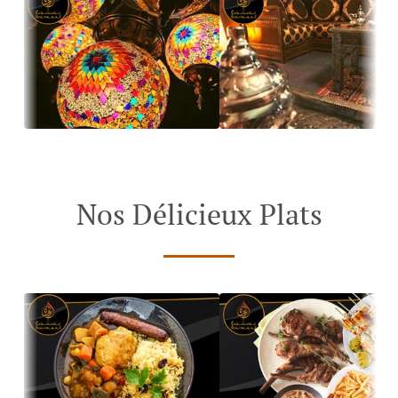
Nos Délicieux Plats