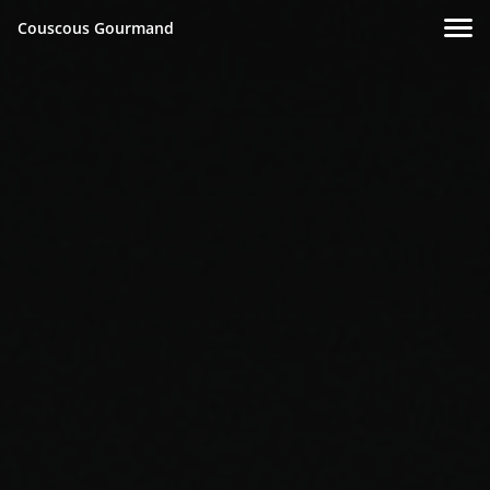
Couscous Gourmand