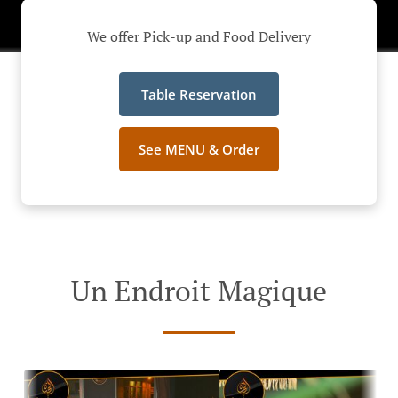
We offer Pick-up and Food Delivery
Table Reservation
See MENU & Order
Un Endroit Magique