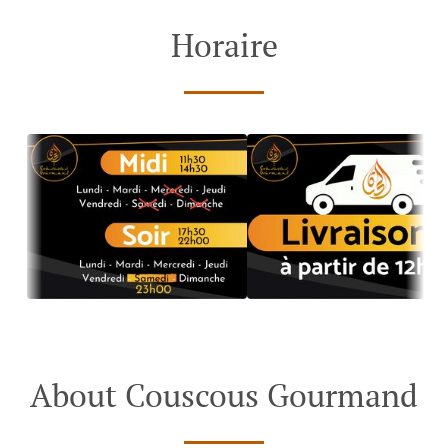
Horaire
About Couscous Gourmand