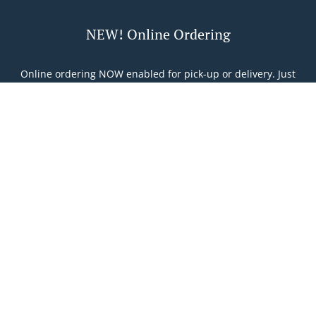
NEW! Online Ordering
Online ordering NOW enabled for pick-up or delivery. Just
tell us what you want and we'll prepare it as fast as we can.
All orders are manually confirmed by us directly. Find out
in real-time when your food is ready. Watch on-screen
when your food is ready for pickup or when it gets
Table Reservation
See MENU & Order
delivered.
Food Delivery In Namur