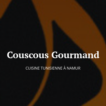
Couscous Gourmand
CUISINE TUNISIENNE À NAMUR