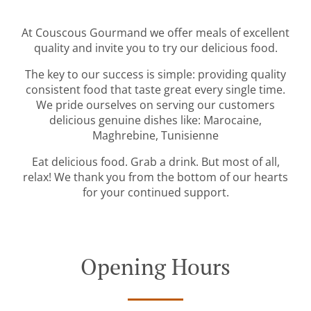
At Couscous Gourmand we offer meals of excellent
quality and invite you to try our delicious food.
The key to our success is simple: providing quality
consistent food that taste great every single time.
We pride ourselves on serving our customers
delicious genuine dishes like: Marocaine,
Maghrebine, Tunisienne
Eat delicious food. Grab a drink. But most of all,
relax! We thank you from the bottom of our hearts
for your continued support.
Opening Hours