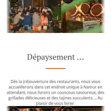
Dépaysement ...
Dès la (ré)ouverture des restaurants, nous vous
accueillerons dans cet endroit unique à Namur en
attendant, nous livrons un couscous savoureux, des
grillades délicieuses et des tajines succulents ... Au
plaisir de vous livrer.