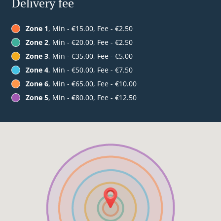
Delivery fee
Zone 1
, Min - €15.00, Fee - €2.50
Zone 2
, Min - €20.00, Fee - €2.50
Zone 3
, Min - €35.00, Fee - €5.00
Zone 4
, Min - €50.00, Fee - €7.50
Zone 6
, Min - €65.00, Fee - €10.00
Zone 5
, Min - €80.00, Fee - €12.50