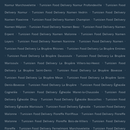
.
.
Namur Marchovelette
Tunisien Food Delivery Namur Profondeville
Tunisien Food
.
.
Delivery Namur
Tunisien Food Delivery Namen Vedrin
Tunisien Food Delivery
.
.
Namen Flawinne
Tunisien Food Delivery Namen Champion
Tunisien Food Delivery
.
.
Namen Wépion
Tunisien Food Delivery Namen Beez
Tunisien Food Delivery Namen
.
.
Erpent
Tunisien Food Delivery Namen Malonne
Tunisien Food Delivery Namen
.
.
.
Loyers
Tunisien Food Delivery Namen Naninne
Tunisien Food Delivery Namen
.
Tunisien Food Delivery La Bruyère Rhisnes
Tunisien Food Delivery La Bruyère Emines
.
.
Tunisien Food Delivery La Bruyère Daussoulx
Tunisien Food Delivery La Bruyère
.
.
Warisoulx
Tunisien Food Delivery La Bruyère Villers-lez-Heest
Tunisien Food
.
.
Delivery La Bruyère Saint-Denis
Tunisien Food Delivery La Bruyère Bovesse
.
Tunisien Food Delivery La Bruyère Meux
Tunisien Food Delivery La Bruyère Saint-
.
.
Denis-Bovesse
Tunisien Food Delivery La Bruyère
Tunisien Food Delivery Éghezée
.
.
Cognelée
Tunisien Food Delivery Éghezée Waret-la-Chaussée
Tunisien Food
.
.
Delivery Éghezée Dhuy
Tunisien Food Delivery Éghezée Boscailles
Tunisien Food
.
.
Delivery Éghezée Warisoulx
Tunisien Food Delivery Éghezée
Tunisien Food Delivery
.
.
Malonne
Tunisien Food Delivery Floreffe Floriffoux
Tunisien Food Delivery Floreffe
.
.
Malonne
Tunisien Food Delivery Floreffe Bois-de-Villers
Tunisien Food Delivery
.
.
Floreffe
Tunisien Food Delivery Fernelmont Marchovelette
Tunisien Food Delivery