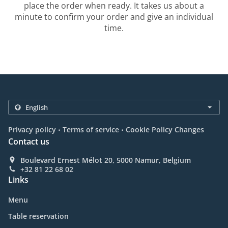
place the order when ready. It takes us about a
minute to confirm your order and give an individual
time.
.
.
Privacy policy
Terms of service
Cookie Policy Changes
Contact us
Boulevard Ernest Mélot 20, 5000 Namur, Belgium
+32 81 22 68 02
Links
Menu
Table reservation