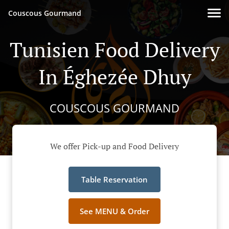
Couscous Gourmand
Tunisien Food Delivery
In Éghezée Dhuy
COUSCOUS GOURMAND
We offer Pick-up and Food Delivery
Table Reservation
See MENU & Order