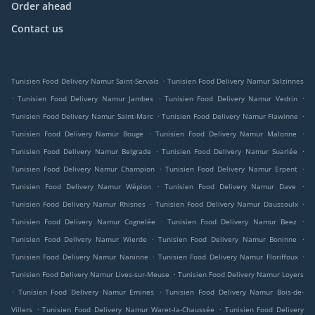
Order ahead
Contact us
.
Tunisien Food Delivery Namur Saint-Servais
Tunisien Food Delivery Namur Salzinnes
.
.
.
Tunisien Food Delivery Namur Jambes
Tunisien Food Delivery Namur Vedrin
.
.
Tunisien Food Delivery Namur Saint-Marc
Tunisien Food Delivery Namur Flawinne
.
.
Tunisien Food Delivery Namur Bouge
Tunisien Food Delivery Namur Malonne
.
.
Tunisien Food Delivery Namur Belgrade
Tunisien Food Delivery Namur Suarlée
.
.
Tunisien Food Delivery Namur Champion
Tunisien Food Delivery Namur Erpent
.
.
Tunisien Food Delivery Namur Wépion
Tunisien Food Delivery Namur Dave
.
.
Tunisien Food Delivery Namur Rhisnes
Tunisien Food Delivery Namur Daussoulx
.
.
Tunisien Food Delivery Namur Cognelée
Tunisien Food Delivery Namur Beez
.
.
Tunisien Food Delivery Namur Wierde
Tunisien Food Delivery Namur Boninne
.
.
Tunisien Food Delivery Namur Naninne
Tunisien Food Delivery Namur Floriffoux
.
Tunisien Food Delivery Namur Lives-sur-Meuse
Tunisien Food Delivery Namur Loyers
.
.
Tunisien Food Delivery Namur Emines
Tunisien Food Delivery Namur Bois-de-
.
.
Villers
Tunisien Food Delivery Namur Waret-la-Chaussée
Tunisien Food Delivery