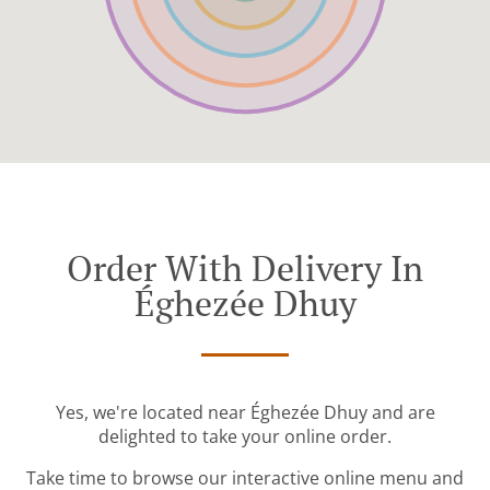
Order With Delivery In
Éghezée Dhuy
Yes, we're located near Éghezée Dhuy and are
delighted to take your online order.
Take time to browse our interactive online menu and