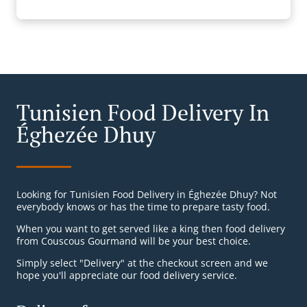
Tunisien Food Delivery In
Éghezée Dhuy
Looking for Tunisien Food Delivery in Éghezée Dhuy? Not
everybody knows or has the time to prepare tasty food.
When you want to get served like a king then food delivery
from Couscous Gourmand will be your best choice.
Simply select "Delivery" at the checkout screen and we
hope you'll appreciate our food delivery service.